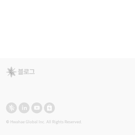
© Hwahae Global Inc. All Rights Reserved.