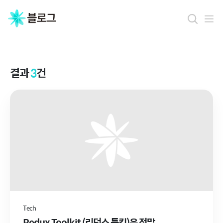
결
과
결과
3
건
Tech
Redux Toolkit (리덕스 툴킷)은 정말