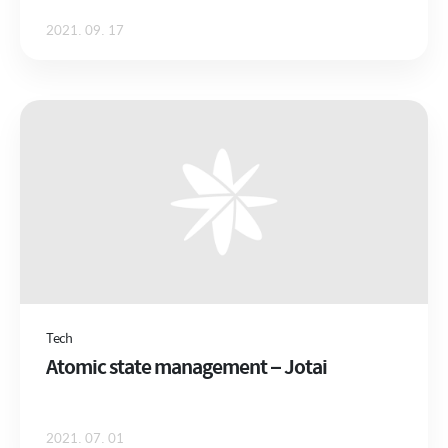
2021. 09. 17
Tech
Atomic state management – Jotai
2021. 07. 01