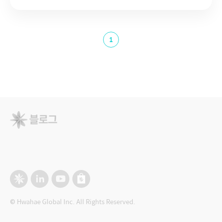
1
© Hwahae Global Inc. All Rights Reserved.