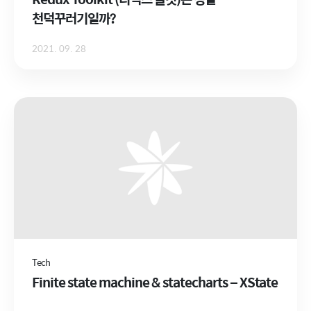
천덕꾸러기일까?
2021. 09. 28
Tech
Finite state machine & statecharts – XState