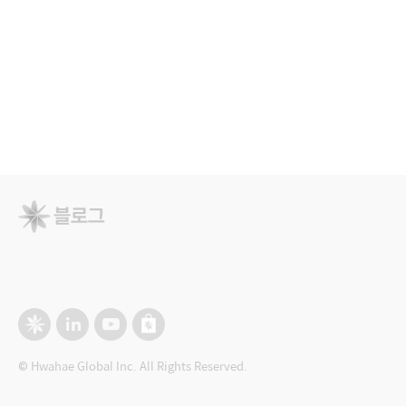
© Hwahae Global Inc. All Rights Reserved.