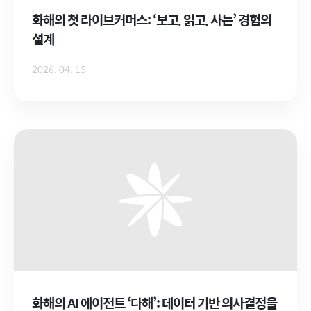
화해의 첫 라이브커머스: ‘보고, 읽고, 사는’ 경험의
설계
2026. 04. 15
화해의 AI 에이전트 ‘다해’: 데이터 기반 의사결정을