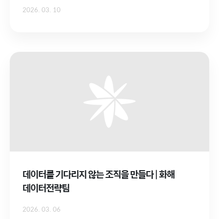
2026. 03. 10
데이터를 기다리지 않는 조직을 만들다 | 화해
데이터전략팀
2026. 03. 06