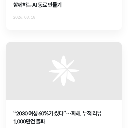
함께하는 AI 동료 만들기
2026. 03. 18
“2030 여성 60%가 썼다”…화해, 누적 리뷰
1,000만건 돌파