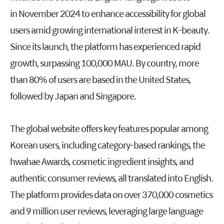
in November 2024 to enhance accessibility for global
users amid growing international interest in K-beauty.
Since its launch, the platform has experienced rapid
growth, surpassing 100,000 MAU. By country, more
than 80% of users are based in the United States,
followed by Japan and Singapore.
The global website offers key features popular among
Korean users, including category-based rankings, the
hwahae Awards, cosmetic ingredient insights, and
authentic consumer reviews, all translated into English.
The platform provides data on over 370,000 cosmetics
and 9 million user reviews, leveraging large language