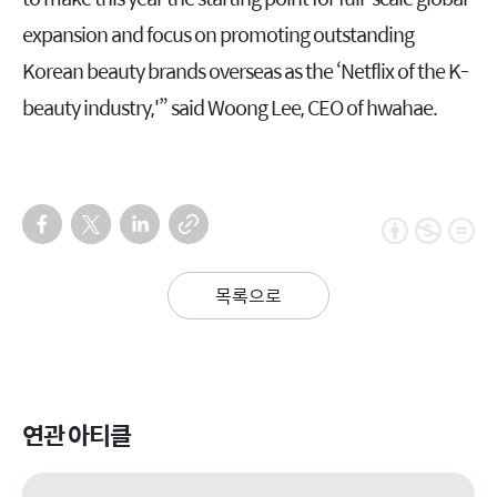
expansion and focus on promoting outstanding
Korean beauty brands overseas as the ‘Netflix of the K-
beauty industry,'” said Woong Lee, CEO of hwahae.
목록으로
연관 아티클