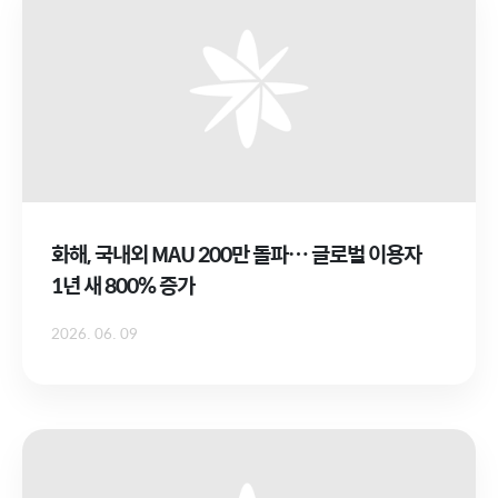
화해, 국내외 MAU 200만 돌파… 글로벌 이용자
1년 새 800% 증가
2026. 06. 09