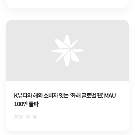
K뷰티와 해외 소비자 잇는 ‘화해 글로벌 웹’, MAU
100만 돌파
2026. 03. 06