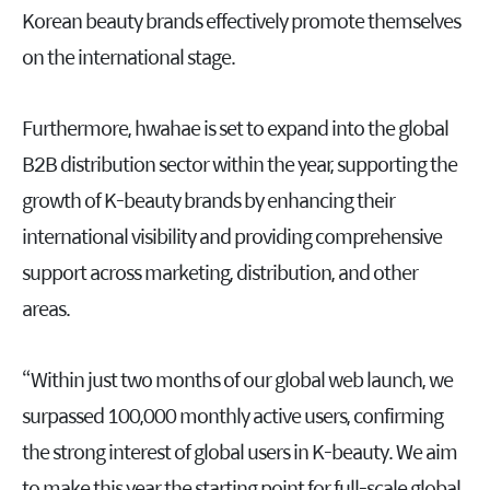
Korean beauty brands effectively promote themselves
on the international stage.
Furthermore, hwahae is set to expand into the global
B2B distribution sector within the year, supporting the
growth of K-beauty brands by enhancing their
international visibility and providing comprehensive
support across marketing, distribution, and other
areas.
“Within just two months of our global web launch, we
surpassed 100,000 monthly active users, confirming
the strong interest of global users in K-beauty. We aim
to make this year the starting point for full-scale global