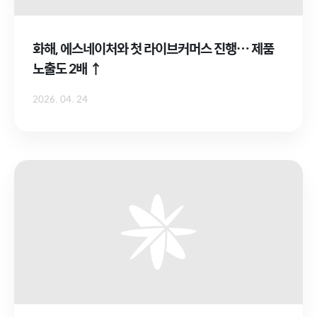
화해, 에스네이처와 첫 라이브커머스 진행… 제품
노출도 2배 ↑
2026. 04. 24