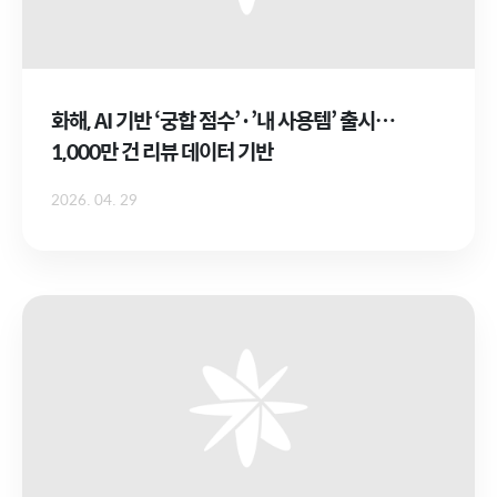
화해, AI 기반 ‘궁합 점수’·’내 사용템’ 출시…
1,000만 건 리뷰 데이터 기반
2026. 04. 29