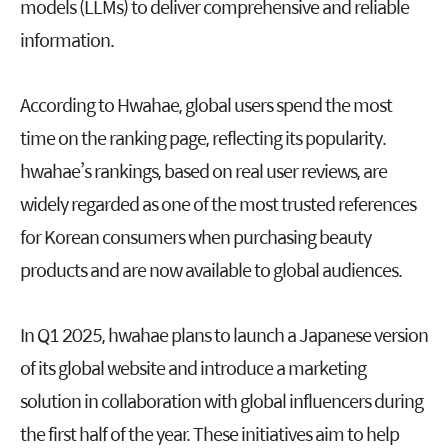
models (LLMs) to deliver comprehensive and reliable
information.
According to Hwahae, global users spend the most
time on the ranking page, reflecting its popularity.
hwahae’s rankings, based on real user reviews, are
widely regarded as one of the most trusted references
for Korean consumers when purchasing beauty
products and are now available to global audiences.
In Q1 2025, hwahae plans to launch a Japanese version
of its global website and introduce a marketing
solution in collaboration with global influencers during
the first half of the year. These initiatives aim to help