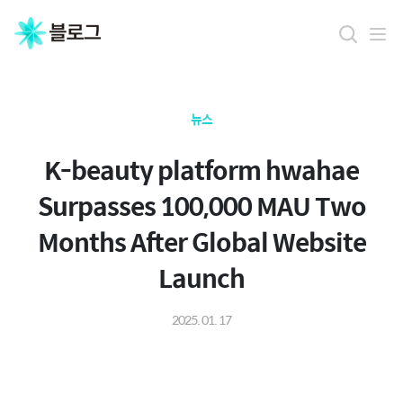
뉴스
K-beauty platform hwahae
Surpasses 100,000 MAU Two
Months After Global Website
Launch
2025. 01. 17