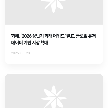
화해, ‘2026 상반기 화해 어워드’ 발표, 글로벌 유저
데이터 기반 시상 확대
2026. 05. 23