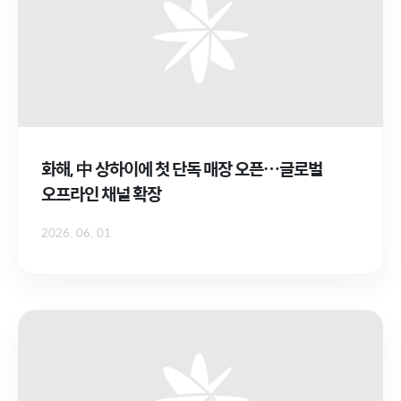
화해, 中 상하이에 첫 단독 매장 오픈…글로벌
오프라인 채널 확장
2026. 06. 01