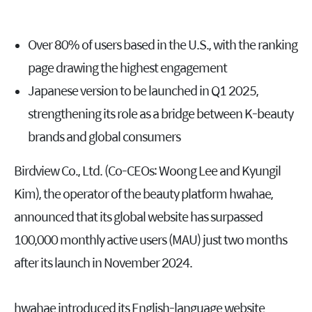
Over 80% of users based in the U.S., with the ranking
page drawing the highest engagement
Japanese version to be launched in Q1 2025,
strengthening its role as a bridge between K-beauty
brands and global consumers
Birdview Co., Ltd. (Co-CEOs: Woong Lee and Kyungil
Kim), the operator of the beauty platform hwahae,
announced that its global website has surpassed
100,000 monthly active users (MAU) just two months
after its launch in November 2024.
hwahae introduced its English-language website